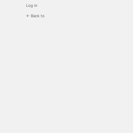
Log in
← Back to