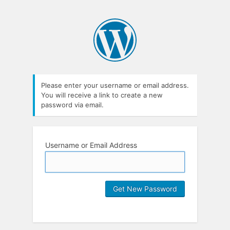
Please enter your username or email address.
You will receive a link to create a new
password via email.
Username or Email Address